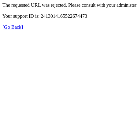
The requested URL was rejected. Please consult with your administrat
Your support ID is: 2413014165522674473
[Go Back]