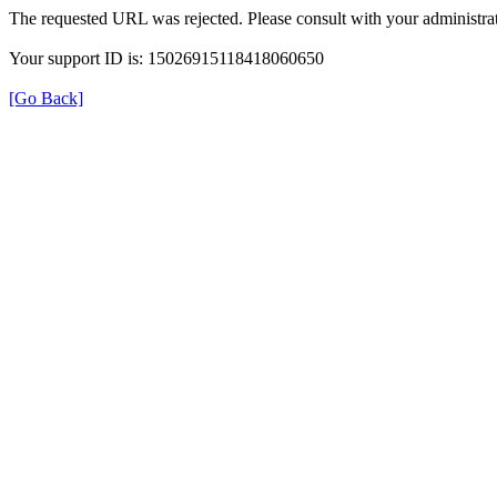
The requested URL was rejected. Please consult with your administrat
Your support ID is: 15026915118418060650
[Go Back]