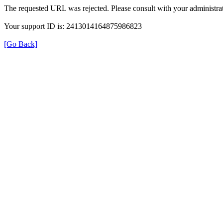
The requested URL was rejected. Please consult with your administrat
Your support ID is: 2413014164875986823
[Go Back]