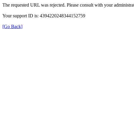
The requested URL was rejected. Please consult with your administrat
Your support ID is: 4394220248344152759
[Go Back]