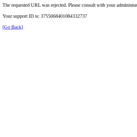
The requested URL was rejected. Please consult with your administrat
Your support ID is: 3755068401084332737
[Go Back]