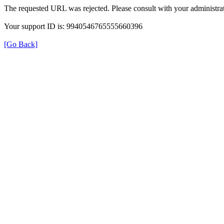
The requested URL was rejected. Please consult with your administrat
Your support ID is: 9940546765555660396
[Go Back]