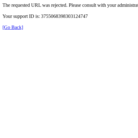
The requested URL was rejected. Please consult with your administrat
Your support ID is: 3755068398303124747
[Go Back]