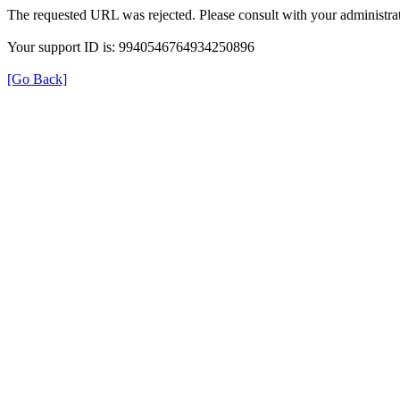
The requested URL was rejected. Please consult with your administrat
Your support ID is: 9940546764934250896
[Go Back]