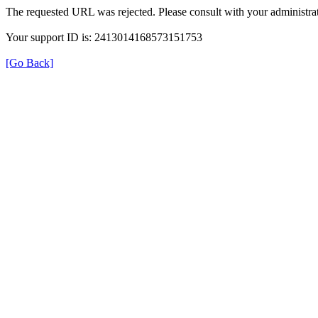
The requested URL was rejected. Please consult with your administrat
Your support ID is: 2413014168573151753
[Go Back]