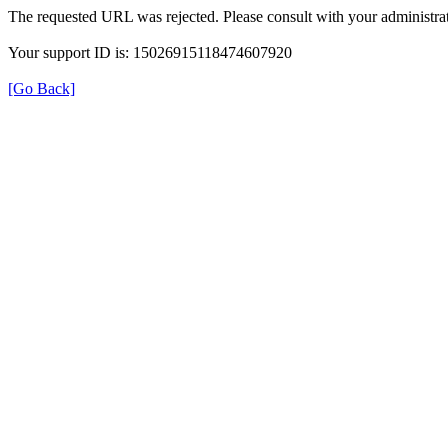
The requested URL was rejected. Please consult with your administrat
Your support ID is: 15026915118474607920
[Go Back]