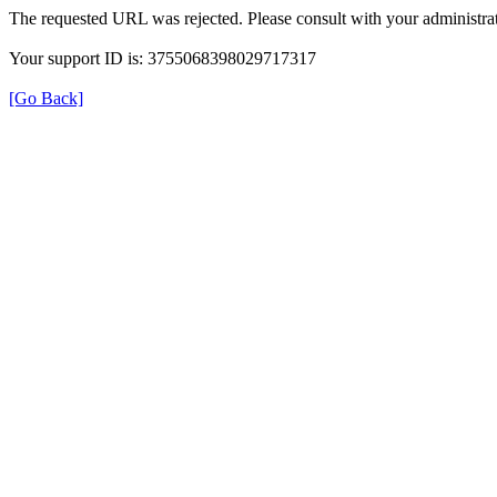
The requested URL was rejected. Please consult with your administrat
Your support ID is: 3755068398029717317
[Go Back]