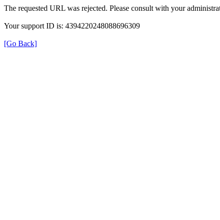
The requested URL was rejected. Please consult with your administrat
Your support ID is: 4394220248088696309
[Go Back]