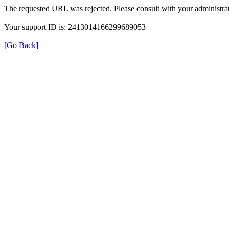
The requested URL was rejected. Please consult with your administrat
Your support ID is: 2413014166299689053
[Go Back]