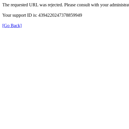
The requested URL was rejected. Please consult with your administrat
Your support ID is: 4394220247378859949
[Go Back]