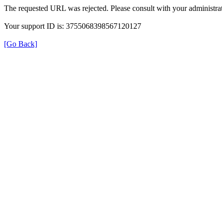
The requested URL was rejected. Please consult with your administrat
Your support ID is: 3755068398567120127
[Go Back]