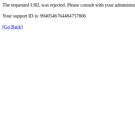
The requested URL was rejected. Please consult with your administrat
Your support ID is: 9940546764484757806
[Go Back]