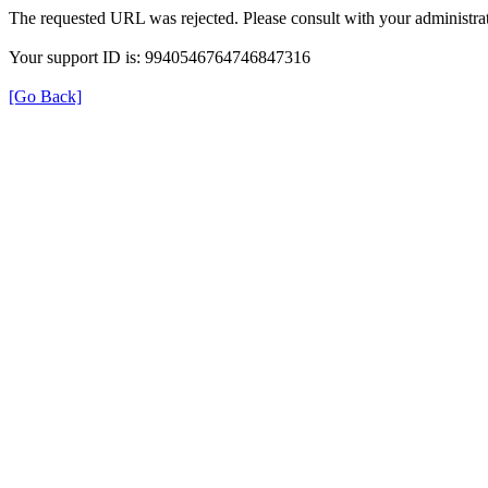
The requested URL was rejected. Please consult with your administrat
Your support ID is: 9940546764746847316
[Go Back]