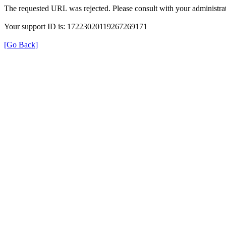
The requested URL was rejected. Please consult with your administrat
Your support ID is: 17223020119267269171
[Go Back]