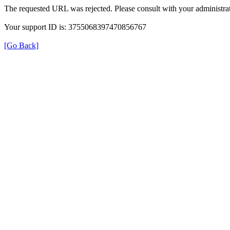
The requested URL was rejected. Please consult with your administrat
Your support ID is: 3755068397470856767
[Go Back]