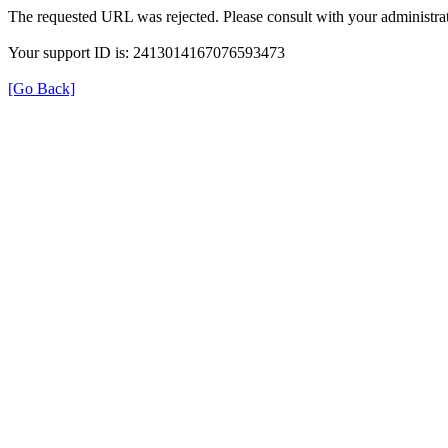
The requested URL was rejected. Please consult with your administrat
Your support ID is: 2413014167076593473
[Go Back]