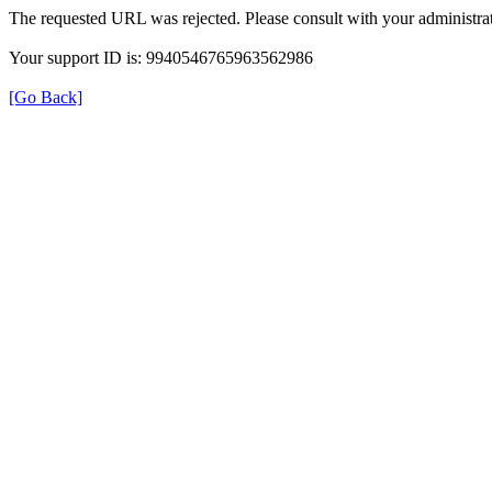
The requested URL was rejected. Please consult with your administrat
Your support ID is: 9940546765963562986
[Go Back]