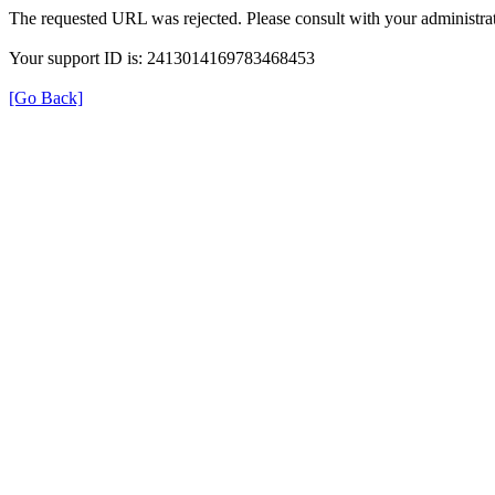
The requested URL was rejected. Please consult with your administrat
Your support ID is: 2413014169783468453
[Go Back]