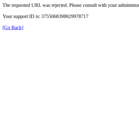
The requested URL was rejected. Please consult with your administrat
Your support ID is: 3755068398829978717
[Go Back]