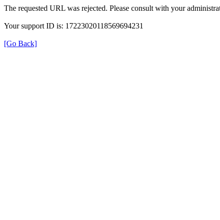
The requested URL was rejected. Please consult with your administrat
Your support ID is: 17223020118569694231
[Go Back]