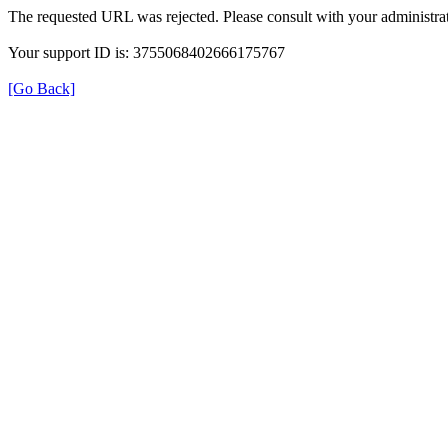
The requested URL was rejected. Please consult with your administrat
Your support ID is: 3755068402666175767
[Go Back]