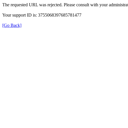
The requested URL was rejected. Please consult with your administrat
Your support ID is: 3755068397685781477
[Go Back]