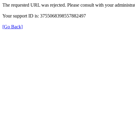
The requested URL was rejected. Please consult with your administrat
Your support ID is: 3755068398557882497
[Go Back]