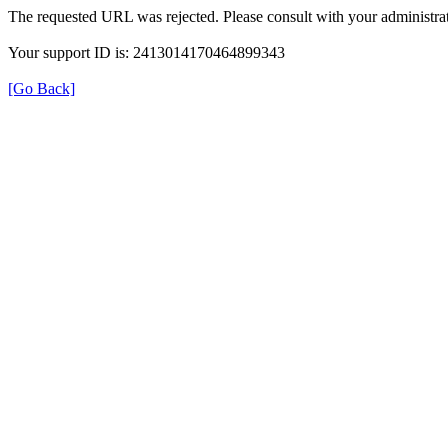
The requested URL was rejected. Please consult with your administrat
Your support ID is: 2413014170464899343
[Go Back]