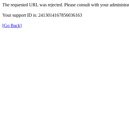
The requested URL was rejected. Please consult with your administrat
Your support ID is: 2413014167856036163
[Go Back]