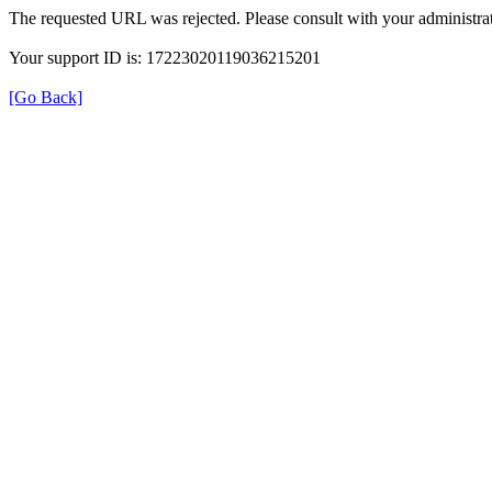
The requested URL was rejected. Please consult with your administrat
Your support ID is: 17223020119036215201
[Go Back]