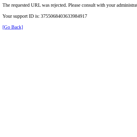
The requested URL was rejected. Please consult with your administrat
Your support ID is: 3755068403633984917
[Go Back]