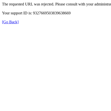
The requested URL was rejected. Please consult with your administrat
Your support ID is: 9327669503839638669
[Go Back]