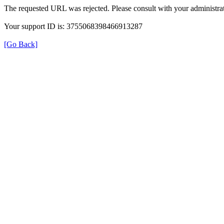
The requested URL was rejected. Please consult with your administrat
Your support ID is: 3755068398466913287
[Go Back]