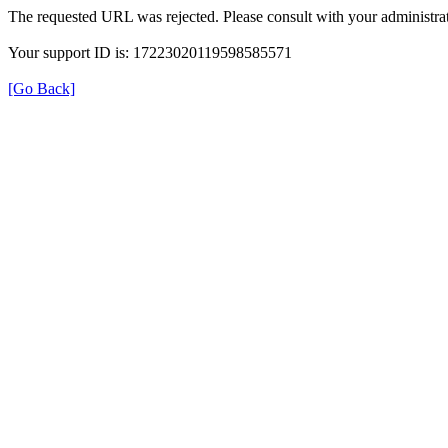
The requested URL was rejected. Please consult with your administrat
Your support ID is: 17223020119598585571
[Go Back]