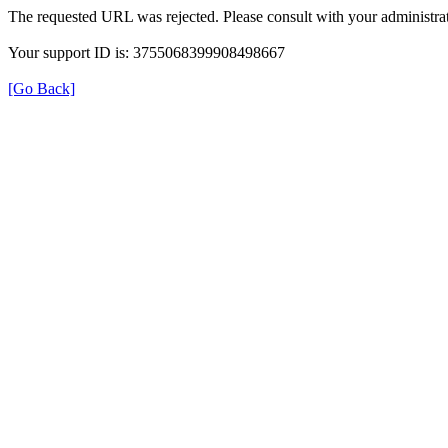
The requested URL was rejected. Please consult with your administrat
Your support ID is: 3755068399908498667
[Go Back]