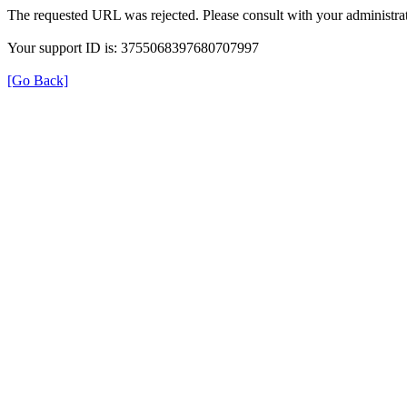
The requested URL was rejected. Please consult with your administrat
Your support ID is: 3755068397680707997
[Go Back]