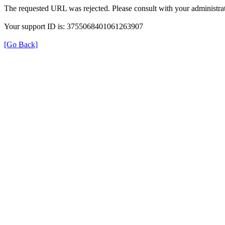
The requested URL was rejected. Please consult with your administrat
Your support ID is: 3755068401061263907
[Go Back]