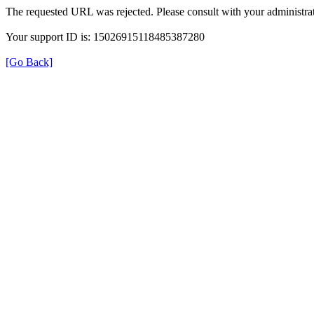
The requested URL was rejected. Please consult with your administrat
Your support ID is: 15026915118485387280
[Go Back]