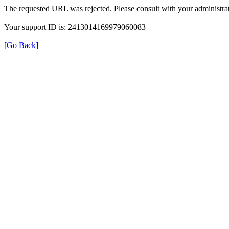
The requested URL was rejected. Please consult with your administrat
Your support ID is: 2413014169979060083
[Go Back]