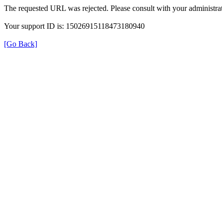
The requested URL was rejected. Please consult with your administrat
Your support ID is: 15026915118473180940
[Go Back]