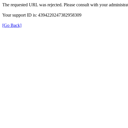
The requested URL was rejected. Please consult with your administrat
Your support ID is: 4394220247382958309
[Go Back]