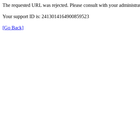
The requested URL was rejected. Please consult with your administrat
Your support ID is: 2413014164900859523
[Go Back]