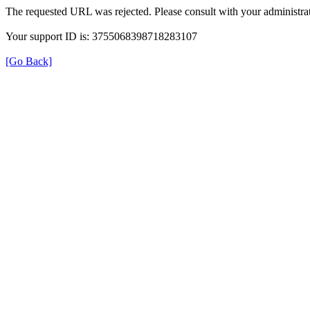
The requested URL was rejected. Please consult with your administrat
Your support ID is: 3755068398718283107
[Go Back]