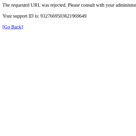
The requested URL was rejected. Please consult with your administrat
Your support ID is: 9327669503621969649
[Go Back]