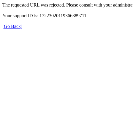
The requested URL was rejected. Please consult with your administrat
Your support ID is: 17223020119366389711
[Go Back]