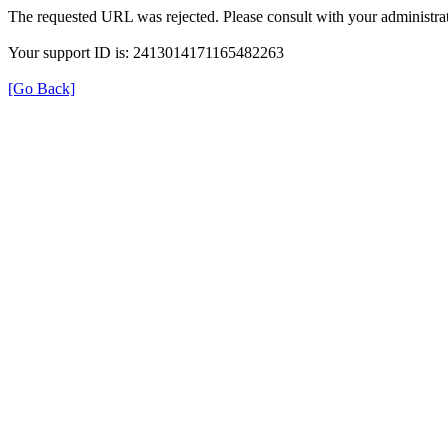
The requested URL was rejected. Please consult with your administrat
Your support ID is: 2413014171165482263
[Go Back]