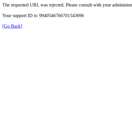
The requested URL was rejected. Please consult with your administrat
Your support ID is: 9940546766701543696
[Go Back]