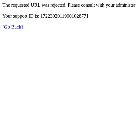
The requested URL was rejected. Please consult with your administrat
Your support ID is: 17223020119001028771
[Go Back]