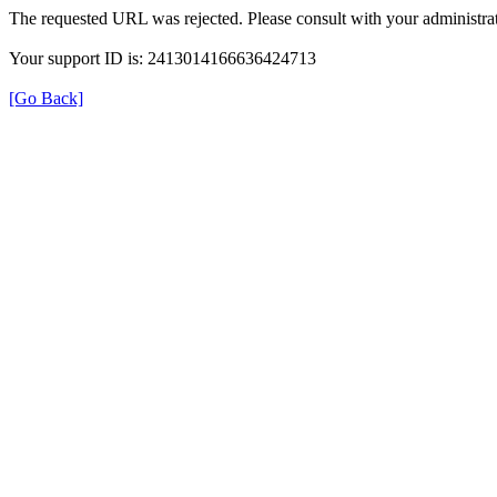
The requested URL was rejected. Please consult with your administrat
Your support ID is: 2413014166636424713
[Go Back]