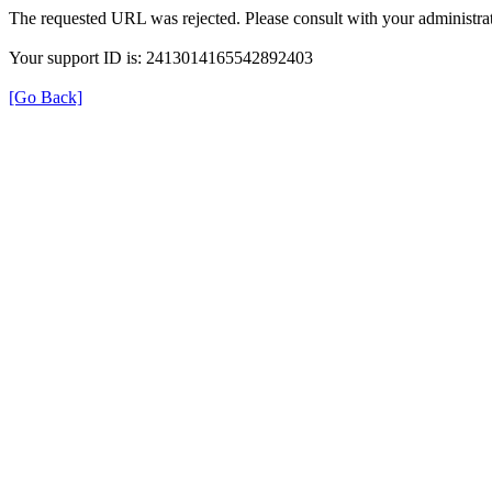
The requested URL was rejected. Please consult with your administrat
Your support ID is: 2413014165542892403
[Go Back]